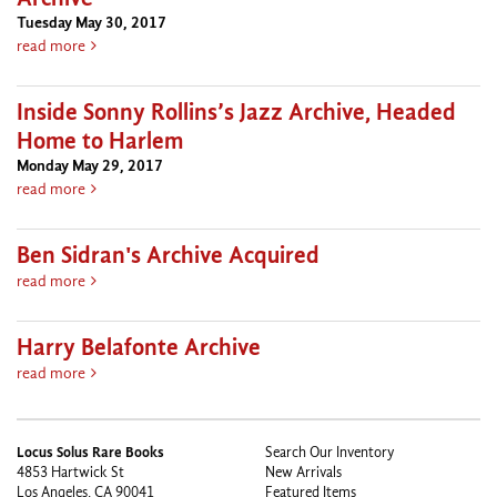
Tuesday May 30, 2017
about Saxophonist Sonny Rollins On His Colossal Archive
read more
Inside Sonny Rollins’s Jazz Archive, Headed
Home to Harlem
Monday May 29, 2017
about Inside Sonny Rollins’s Jazz Archive, Headed Home to H
read more
Ben Sidran's Archive Acquired
about Ben Sidran's Archive Acquired
read more
Harry Belafonte Archive
about Harry Belafonte Archive
read more
Locus Solus Rare Books
Search Our Inventory
4853 Hartwick St
New Arrivals
Los Angeles, CA 90041
Featured Items