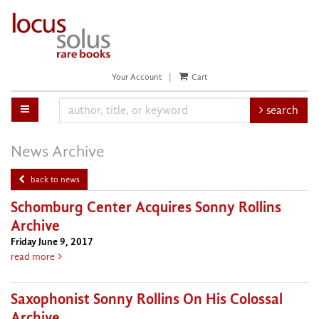
Skip
to
main
content
Your Account
|
Cart
toggle main navigation
search
News Archive
back to news
Schomburg Center Acquires Sonny Rollins
Archive
Friday June 9, 2017
about Schomburg Center Acquires Sonny Rollins Archive
read more
Saxophonist Sonny Rollins On His Colossal
Archive